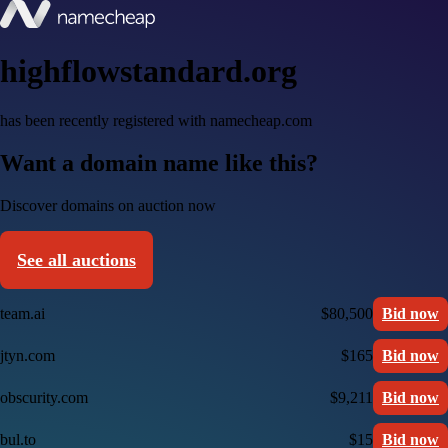
highflowstandard.org
has been recently registered with namecheap.com
Want a domain name like this?
Discover domains on auction now
See all auctions
team.ai
$80,500
Bid now
jtyn.com
$165
Bid now
obscurity.com
$9,211
Bid now
bul.to
$15
Bid now