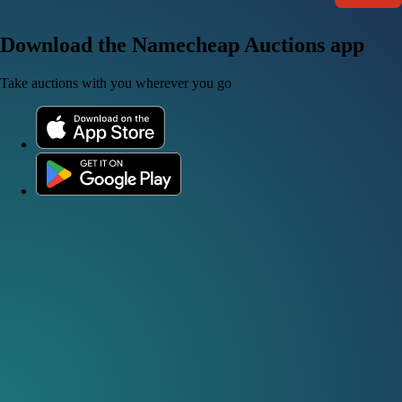
Download the Namecheap Auctions app
Take auctions with you wherever you go